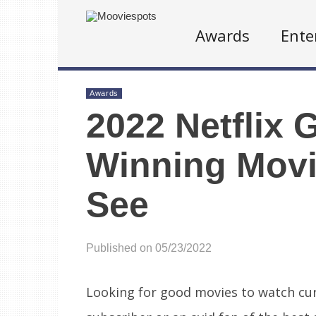
Awards
Ente
Awards
2022 Netflix 
Winning Movi
See
Published on 05/23/2022
Looking for good movies to watch cu