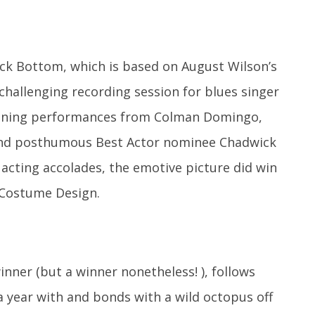
lack Bottom, which is based on August Wilson’s
 challenging recording session for blues singer
tunning performances from Colman Domingo,
 and posthumous Best Actor nominee Chadwick
acting accolades, the emotive picture did win
 Costume Design.
nner (but a winner nonetheless! ), follows
a year with and bonds with a wild octopus off