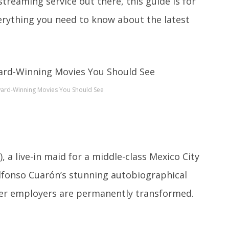
streaming service out there, this guide is for
verything you need to know about the latest
ward-Winning Movies You Should See
, a live-in maid for a middle-class Mexico City
Alfonso Cuarón’s stunning autobiographical
f her employers are permanently transformed.