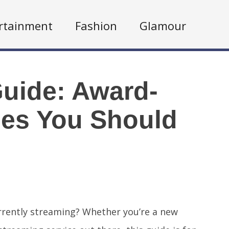
rtainment
Fashion
Glamour
Guide: Award-
es You Should
rrently streaming? Whether you’re a new