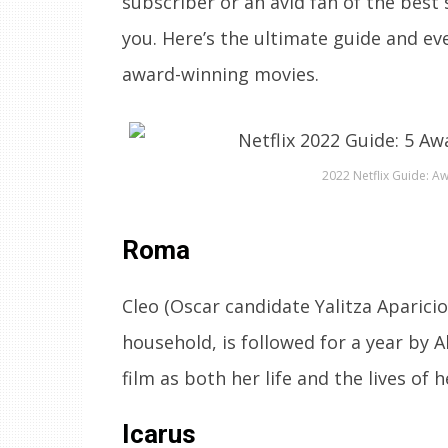
subscriber or an avid fan of the best 
you. Here’s the ultimate guide and e
award-winning movies.
2022 Netflix Guide: A
Roma
Cleo (Oscar candidate Yalitza Aparicio)
household, is followed for a year by 
film as both her life and the lives o
Icarus