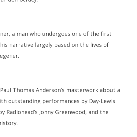
ener, a man who undergoes one of the first
his narrative largely based on the lives of
Wegener.
es Paul Thomas Anderson’s masterwork about a
 With outstanding performances by Day-Lewis
by Radiohead’s Jonny Greenwood, and the
istory.