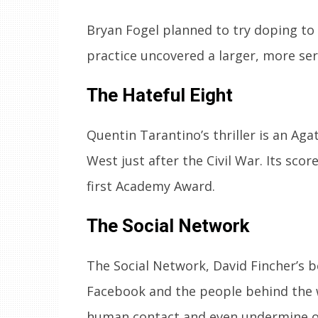
Bryan Fogel planned to try doping to w
practice uncovered a larger, more se
The Hateful Eight
Quentin Tarantino’s thriller is an Aga
West just after the Civil War. Its sc
first Academy Award.
The Social Network
The Social Network, David Fincher’s be
Facebook and the people behind the 
human contact and even undermine o