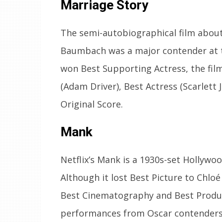
Marriage Story
The semi-autobiographical film about
Baumbach was a major contender at 
won Best Supporting Actress, the fil
(Adam Driver), Best Actress (Scarlett
Original Score.
Mank
Netflix’s Mank is a 1930s-set Hollywoo
Although it lost Best Picture to Chlo
Best Cinematography and Best Produc
performances from Oscar contenders