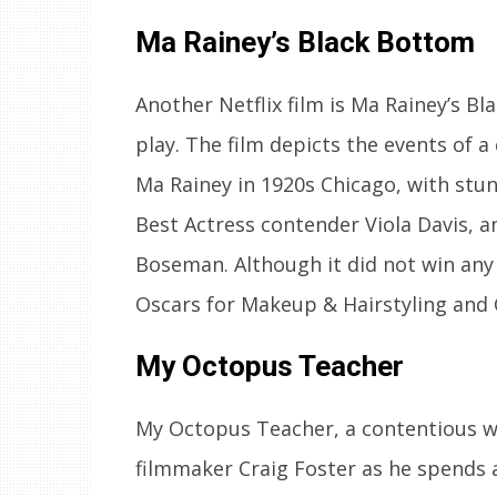
Ma Rainey’s Black Bottom
Another Netflix film is Ma Rainey’s B
play. The film depicts the events of a
Ma Rainey in 1920s Chicago, with s
Best Actress contender Viola Davis,
Boseman. Although it did not win any 
Oscars for Makeup & Hairstyling and
My Octopus Teacher
My Octopus Teacher, a contentious wi
filmmaker Craig Foster as he spends 