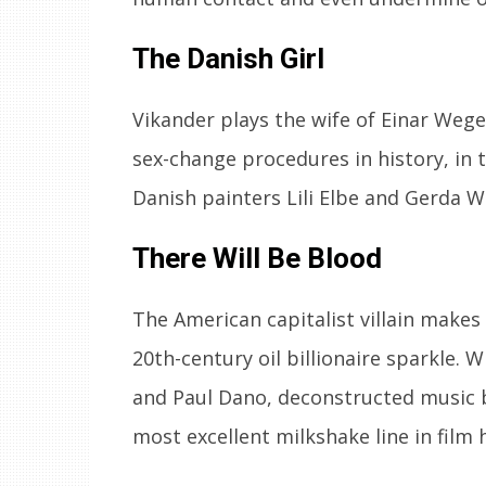
The Danish Girl
Vikander plays the wife of Einar Weg
sex-change procedures in history, in t
Danish painters Lili Elbe and Gerda 
There Will Be Blood
The American capitalist villain mak
20th-century oil billionaire sparkle.
and Paul Dano, deconstructed music 
most excellent milkshake line in film h