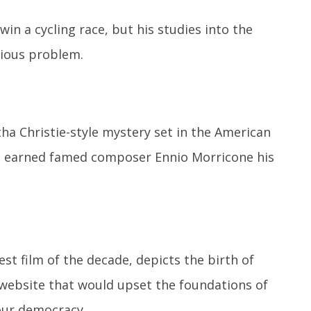
in a cycling race, but his studies into the
rious problem.
tha Christie-style mystery set in the American
ore earned famed composer Ennio Morricone his
st film of the decade, depicts the birth of
website that would upset the foundations of
ur democracy.