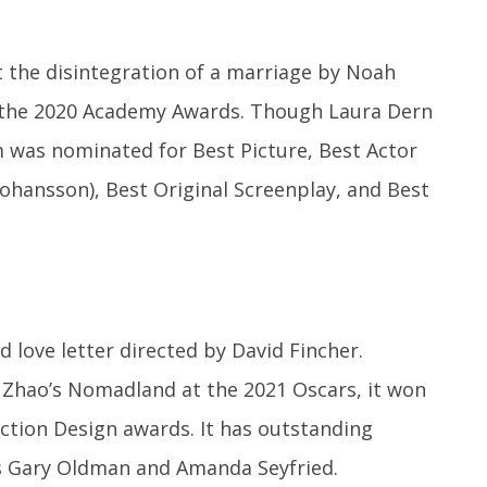
 the disintegration of a marriage by Noah
the 2020 Academy Awards. Though Laura Dern
m was nominated for Best Picture, Best Actor
 Johansson), Best Original Screenplay, and Best
d love letter directed by David Fincher.
é Zhao’s Nomadland at the 2021 Oscars, it won
tion Design awards. It has outstanding
 Gary Oldman and Amanda Seyfried.