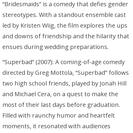
“Bridesmaids” is a comedy that defies gender
stereotypes. With a standout ensemble cast
led by Kristen Wiig, the film explores the ups
and downs of friendship and the hilarity that
ensues during wedding preparations.
“Superbad” (2007): A coming-of-age comedy
directed by Greg Mottola, “Superbad” follows
two high school friends, played by Jonah Hill
and Michael Cera, on a quest to make the
most of their last days before graduation.
Filled with raunchy humor and heartfelt
moments, it resonated with audiences