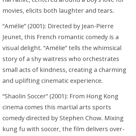
movies, elicits both laughter and tears.
“Amélie” (2001): Directed by Jean-Pierre
Jeunet, this French romantic comedy is a
visual delight. “Amélie” tells the whimsical
story of a shy waitress who orchestrates
small acts of kindness, creating a charming
and uplifting cinematic experience.
“Shaolin Soccer” (2001): From Hong Kong
cinema comes this martial arts sports
comedy directed by Stephen Chow. Mixing
kung fu with soccer, the film delivers over-