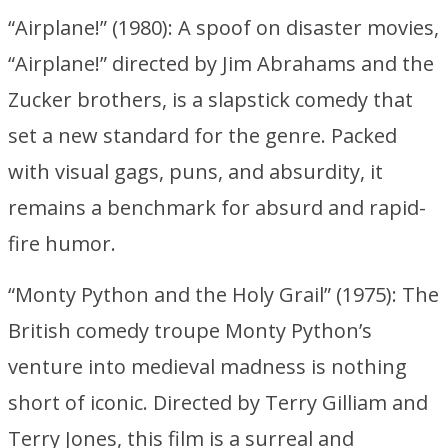
“Airplane!” (1980): A spoof on disaster movies,
“Airplane!” directed by Jim Abrahams and the
Zucker brothers, is a slapstick comedy that
set a new standard for the genre. Packed
with visual gags, puns, and absurdity, it
remains a benchmark for absurd and rapid-
fire humor.
“Monty Python and the Holy Grail” (1975): The
British comedy troupe Monty Python’s
venture into medieval madness is nothing
short of iconic. Directed by Terry Gilliam and
Terry Jones, this film is a surreal and