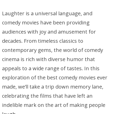
Laughter is a universal language, and
comedy movies have been providing
audiences with joy and amusement for
decades. From timeless classics to
contemporary gems, the world of comedy
cinema is rich with diverse humor that
appeals to a wide range of tastes. In this
exploration of the best comedy movies ever
made, we’ll take a trip down memory lane,
celebrating the films that have left an
indelible mark on the art of making people