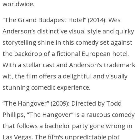
worldwide.
“The Grand Budapest Hotel” (2014): Wes
Anderson’s distinctive visual style and quirky
storytelling shine in this comedy set against
the backdrop of a fictional European hotel.
With a stellar cast and Anderson’s trademark
wit, the film offers a delightful and visually
stunning comedic experience.
“The Hangover” (2009): Directed by Todd
Phillips, “The Hangover” is a raucous comedy
that follows a bachelor party gone wrong in
Las Vegas. The film’s unpredictable plot