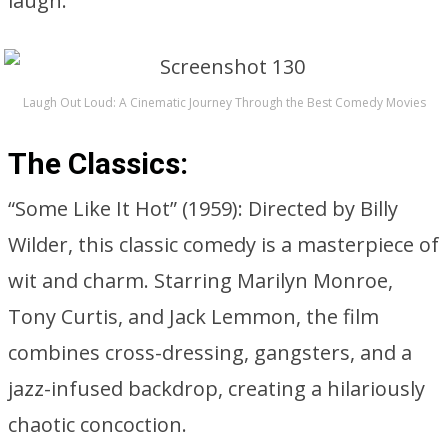
laugh.
Laugh Out Loud: A Cinematic Journey Through the Best Comedy Movies
The Classics:
“Some Like It Hot” (1959): Directed by Billy
Wilder, this classic comedy is a masterpiece of
wit and charm. Starring Marilyn Monroe,
Tony Curtis, and Jack Lemmon, the film
combines cross-dressing, gangsters, and a
jazz-infused backdrop, creating a hilariously
chaotic concoction.