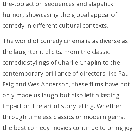
the-top action sequences and slapstick
humor, showcasing the global appeal of
comedy in different cultural contexts.
The world of comedy cinema is as diverse as
the laughter it elicits. From the classic
comedic stylings of Charlie Chaplin to the
contemporary brilliance of directors like Paul
Feig and Wes Anderson, these films have not
only made us laugh but also left a lasting
impact on the art of storytelling. Whether
through timeless classics or modern gems,
the best comedy movies continue to bring joy