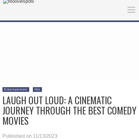
Entertainment
Hot
LAUGH OUT LOUD: A CINEMATIC
JOURNEY THROUGH THE BEST COMEDY
MOVIES
Published on 11/13/2023