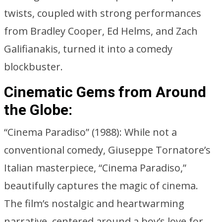
twists, coupled with strong performances
from Bradley Cooper, Ed Helms, and Zach
Galifianakis, turned it into a comedy
blockbuster.
Cinematic Gems from Around
the Globe:
“Cinema Paradiso” (1988): While not a
conventional comedy, Giuseppe Tornatore’s
Italian masterpiece, “Cinema Paradiso,”
beautifully captures the magic of cinema.
The film’s nostalgic and heartwarming
narrative, centered around a boy’s love for