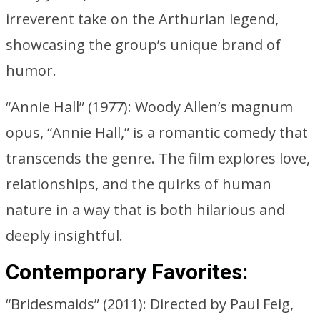
irreverent take on the Arthurian legend,
showcasing the group’s unique brand of
humor.
“Annie Hall” (1977): Woody Allen’s magnum
opus, “Annie Hall,” is a romantic comedy that
transcends the genre. The film explores love,
relationships, and the quirks of human
nature in a way that is both hilarious and
deeply insightful.
Contemporary Favorites:
“Bridesmaids” (2011): Directed by Paul Feig,